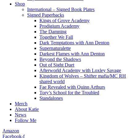
Shop
International – Signed Book Plates
Signed Paperbacks
Kings of Grove Academy
Prodigium Academy
The Damning
Together We Fall
Dark Temptations with Ann Denton
Supernaturalette
Darkest Flames with Ann Denton
Beyond the Shadows
Out of Sight Duet
Afterworld Academy with Loxley Savage
Kingdom of Wolves – Shifter mafia/MC RH
shared world
Fae Revealed with Quinn Arthurs
Tory’s School for the Troubled
Standalones
Merch
About Katie
News
Follow Me
Amazon
Facebook-f