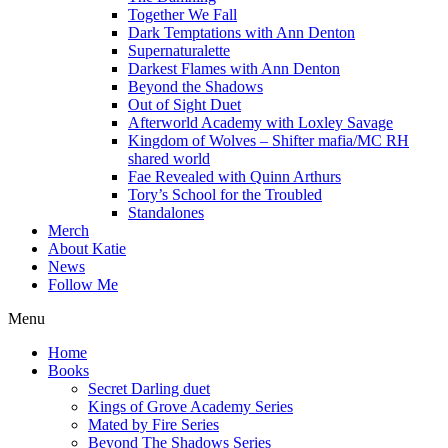
Together We Fall
Dark Temptations with Ann Denton
Supernaturalette
Darkest Flames with Ann Denton
Beyond the Shadows
Out of Sight Duet
Afterworld Academy with Loxley Savage
Kingdom of Wolves – Shifter mafia/MC RH
shared world
Fae Revealed with Quinn Arthurs
Tory’s School for the Troubled
Standalones
Merch
About Katie
News
Follow Me
Menu
Home
Books
Secret Darling duet
Kings of Grove Academy Series
Mated by Fire Series
Beyond The Shadows Series