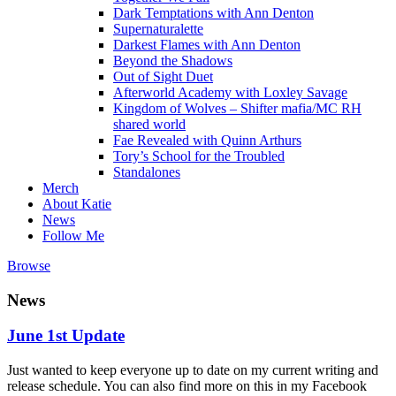
Dark Temptations with Ann Denton
Supernaturalette
Darkest Flames with Ann Denton
Beyond the Shadows
Out of Sight Duet
Afterworld Academy with Loxley Savage
Kingdom of Wolves – Shifter mafia/MC RH
shared world
Fae Revealed with Quinn Arthurs
Tory’s School for the Troubled
Standalones
Merch
About Katie
News
Follow Me
Browse
News
June 1st Update
Just wanted to keep everyone up to date on my current writing and
release schedule. You can also find more on this in my Facebook