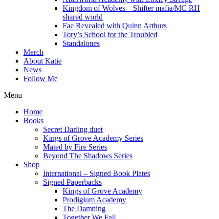
Kingdom of Wolves – Shifter mafia/MC RH
shared world
Fae Revealed with Quinn Arthurs
Tory’s School for the Troubled
Standalones
Merch
About Katie
News
Follow Me
Menu
Home
Books
Secret Darling duet
Kings of Grove Academy Series
Mated by Fire Series
Beyond The Shadows Series
Shop
International – Signed Book Plates
Signed Paperbacks
Kings of Grove Academy
Prodigium Academy
The Damning
Together We Fall