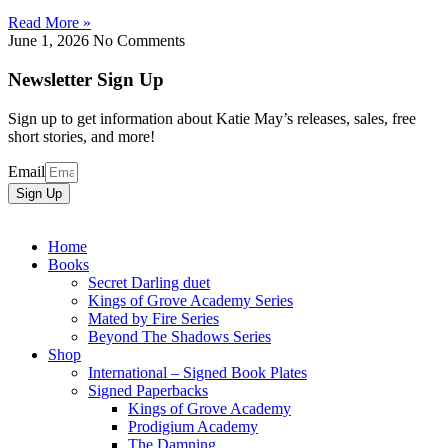
Read More »
June 1, 2026
No Comments
Newsletter Sign Up
Sign up to get information about Katie May’s releases, sales, free
short stories, and more!
Email
Sign Up
Home
Books
Secret Darling duet
Kings of Grove Academy Series
Mated by Fire Series
Beyond The Shadows Series
Shop
International – Signed Book Plates
Signed Paperbacks
Kings of Grove Academy
Prodigium Academy
The Damning