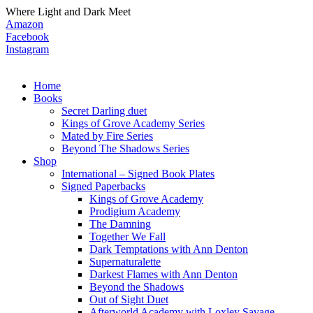
Where Light and Dark Meet
Amazon
Facebook
Instagram
Home
Books
Secret Darling duet
Kings of Grove Academy Series
Mated by Fire Series
Beyond The Shadows Series
Shop
International – Signed Book Plates
Signed Paperbacks
Kings of Grove Academy
Prodigium Academy
The Damning
Together We Fall
Dark Temptations with Ann Denton
Supernaturalette
Darkest Flames with Ann Denton
Beyond the Shadows
Out of Sight Duet
Afterworld Academy with Loxley Savage